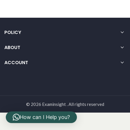
POLICY
ABOUT
ACCOUNT
© 2026 Examinsight . All rights reserved
How can I Help you?