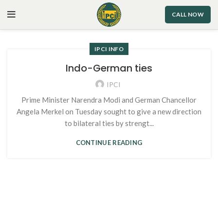
CALL NOW
IPCI INFO
Indo-German ties
IPCI
Prime Minister Narendra Modi and German Chancellor
Angela Merkel on Tuesday sought to give a new direction
to bilateral ties by strengt...
CONTINUE READING