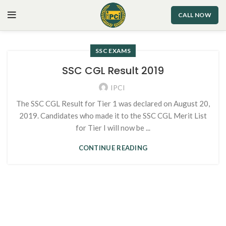
CALL NOW
SSC EXAMS
SSC CGL Result 2019
IPCI
The SSC CGL Result for Tier 1 was declared on August 20,
2019. Candidates who made it to the SSC CGL Merit List
for Tier I will now be ...
CONTINUE READING