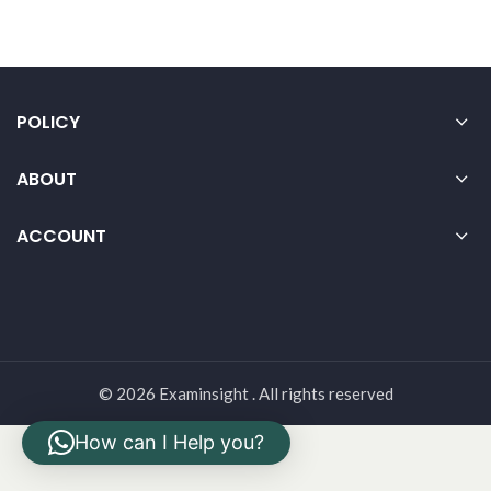
POLICY
ABOUT
ACCOUNT
© 2026 Examinsight . All rights reserved
How can I Help you?