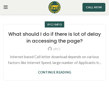
CALL NOW
IPCI INFO
What should I do if there is lot of delay
in accessing the page?
IPCI
Internet based Call letter download depends on various
factors like Internet Speed, large number of Applicants tr...
CONTINUE READING