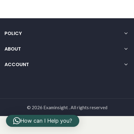
POLICY
ABOUT
ACCOUNT
© 2026 Examinsight . All rights reserved
How can I Help you?