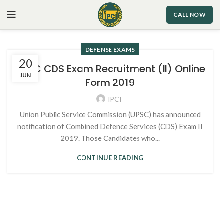
CALL NOW
DEFENSE EXAMS
20
UPSC CDS Exam Recruitment (II) Online
JUN
Form 2019
IPCI
Union Public Service Commission (UPSC) has announced
notification of Combined Defence Services (CDS) Exam II
2019. Those Candidates who...
CONTINUE READING