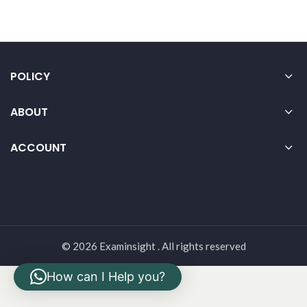
POLICY
ABOUT
ACCOUNT
© 2026 Examinsight . All rights reserved
How can I Help you?