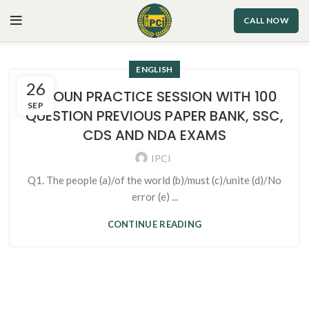
CALL NOW
ENGLISH
26
1. NOUN PRACTICE SESSION WITH 100
SEP
QUESTION PREVIOUS PAPER BANK, SSC,
CDS AND NDA EXAMS
IPCI
Q1. The people (a)/of the world (b)/must (c)/unite (d)/No
error (e) ...
CONTINUE READING