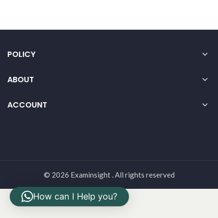
POLICY
ABOUT
ACCOUNT
© 2026 Examinsight . All rights reserved
How can I Help you?