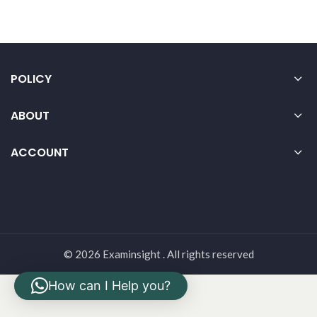
POLICY
ABOUT
ACCOUNT
© 2026 Examinsight . All rights reserved
How can I Help you?