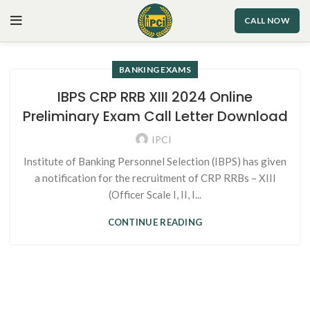
CALL NOW
BANKING EXAMS
IBPS CRP RRB XIII 2024 Online
Preliminary Exam Call Letter Download
IPCI
Institute of Banking Personnel Selection (IBPS) has given
a notification for the recruitment of CRP RRBs – XIII
(Officer Scale I, II, I...
CONTINUE READING