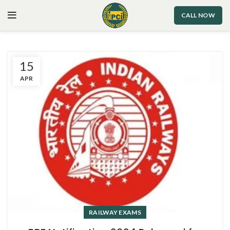
CALL NOW
15
APR
RAILWAY EXAMS