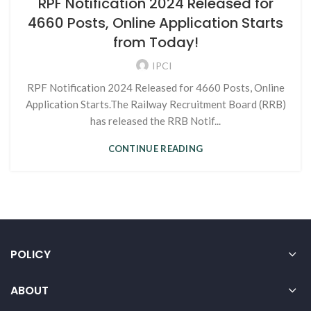
RPF Notification 2024 Released for
4660 Posts, Online Application Starts
from Today!
IPCI
RPF Notification 2024 Released for 4660 Posts, Online
Application Starts.The Railway Recruitment Board (RRB)
has released the RRB Notif...
CONTINUE READING
POLICY
ABOUT