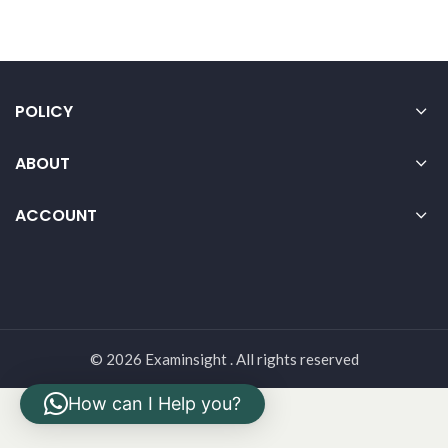
POLICY
ABOUT
ACCOUNT
© 2026 Examinsight . All rights reserved
How can I Help you?