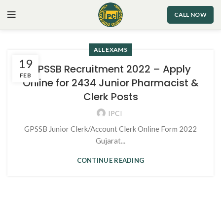
CALL NOW
ALL EXAMS
19
GPSSB Recruitment 2022 – Apply
FEB
Online for 2434 Junior Pharmacist &
Clerk Posts
IPCI
GPSSB Junior Clerk/Account Clerk Online Form 2022
Gujarat...
CONTINUE READING