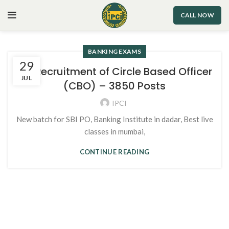
CALL NOW
BANKING EXAMS
29
SBI Recruitment of Circle Based Officer
JUL
(CBO) – 3850 Posts
IPCI
New batch for SBI PO, Banking Institute in dadar, Best live
classes in mumbai,
CONTINUE READING