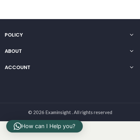
POLICY
ABOUT
ACCOUNT
© 2026 Examinsight . All rights reserved
How can I Help you?