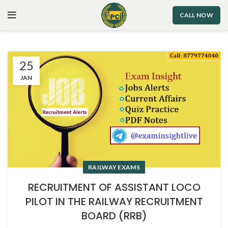
CALL NOW
25
JAN
RAILWAY EXAMS
RECRUITMENT OF ASSISTANT LOCO
PILOT IN THE RAILWAY RECRUITMENT
BOARD (RRB)