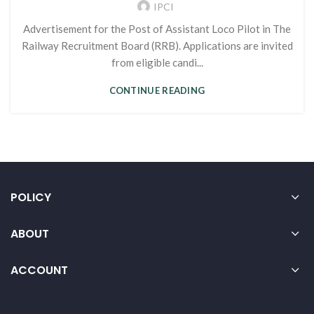
IPCI
Advertisement for the Post of Assistant Loco Pilot in The
Railway Recruitment Board (RRB). Applications are invited
from eligible candi...
CONTINUE READING
POLICY
ABOUT
ACCOUNT