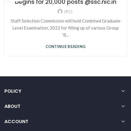
begins for 20,000 posts @ssc.nic.in
IPCI
Staff Selection Commission will hold Combined Graduate
Level Examination, 2022 for filling up of various Group
‘B...
CONTINUE READING
POLICY
ABOUT
ACCOUNT