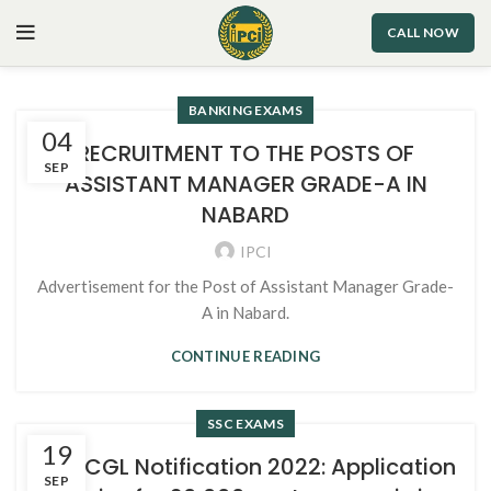
CALL NOW
BANKING EXAMS
04
RECRUITMENT TO THE POSTS OF
SEP
ASSISTANT MANAGER GRADE-A IN
NABARD
IPCI
Advertisement for the Post of Assistant Manager Grade-
A in Nabard.
CONTINUE READING
SSC EXAMS
19
SSC CGL Notification 2022: Application
SEP