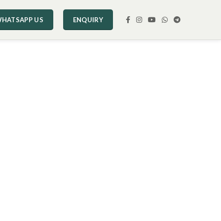
HATSAPP US
ENQUIRY