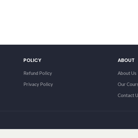
POLICY
ABOUT
Refund Policy
About Us
Privacy Policy
Our Cour
Contact 