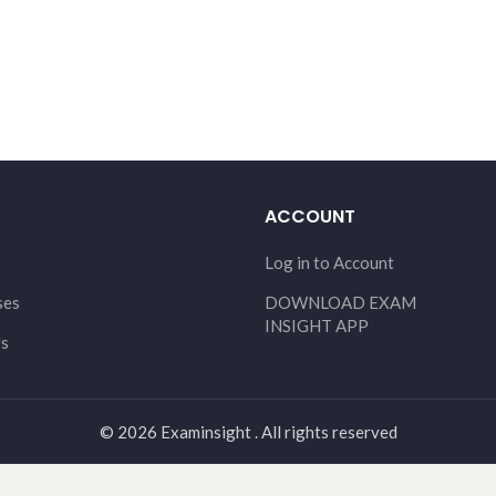
ACCOUNT
Log in to Account
ses
DOWNLOAD EXAM
INSIGHT APP
Us
© 2026 Examinsight . All rights reserved