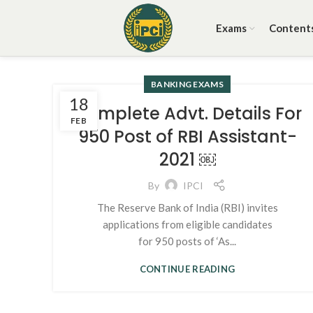
Exams
Content
BANKING EXAMS
18
Complete Advt. Details For
FEB
950 Post of RBI Assistant-
2021 ￼
By
IPCI
The Reserve Bank of India (RBI) invites
applications from eligible candidates
for 950 posts of ‘As...
CONTINUE READING