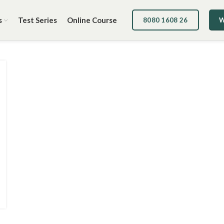
s
Test Series
Online Course
8080 1608 26
W