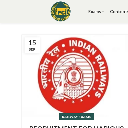
Exams
Content
15
SEP
RAILWAY EXAMS