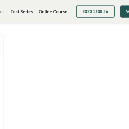
s
Test Series
Online Course
8080 1608 26
W