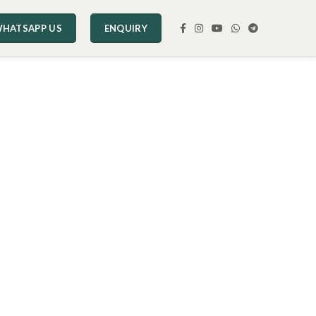
HATSAPP US
ENQUIRY