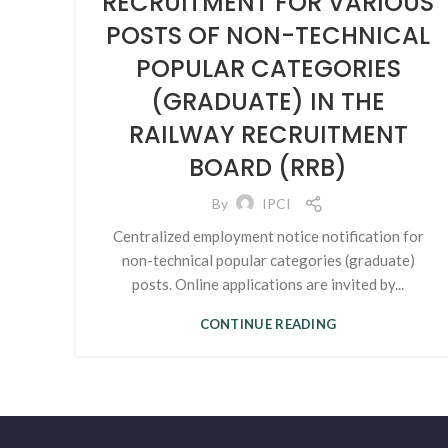
RECRUITMENT FOR VARIOUS
POSTS OF NON-TECHNICAL
POPULAR CATEGORIES
(GRADUATE) IN THE
RAILWAY RECRUITMENT
BOARD (RRB)
By
IPCI
Centralized employment notice notification for
non-technical popular categories (graduate)
posts. Online applications are invited by...
CONTINUE READING