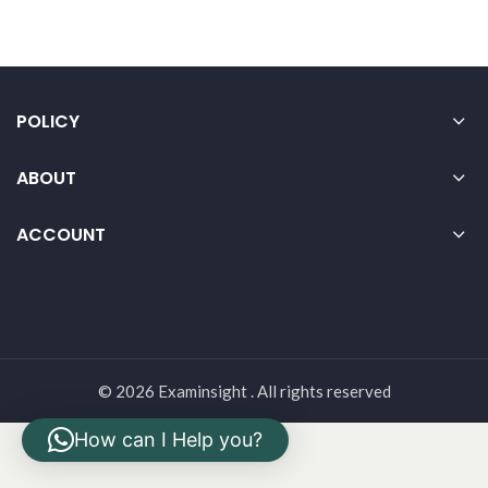
POLICY
ABOUT
ACCOUNT
© 2026 Examinsight . All rights reserved
How can I Help you?