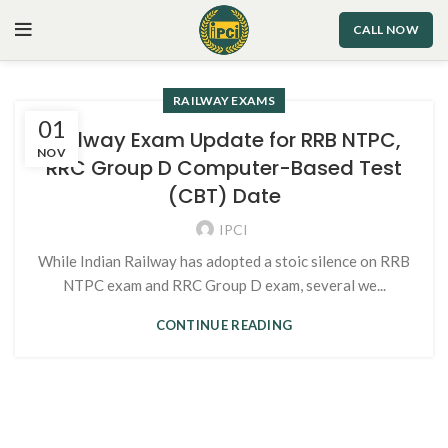
CALL NOW
RAILWAY EXAMS
01
Railway Exam Update for RRB NTPC,
NOV
RRC Group D Computer-Based Test
(CBT) Date
IPCI
While Indian Railway has adopted a stoic silence on RRB
NTPC exam and RRC Group D exam, several we...
CONTINUE READING