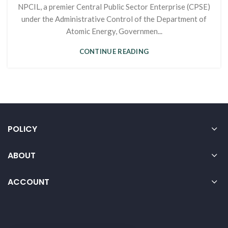
NPCIL, a premier Central Public Sector Enterprise (CPSE)
under the Administrative Control of the Department of
Atomic Energy, Governmen...
CONTINUE READING
POLICY
ABOUT
ACCOUNT