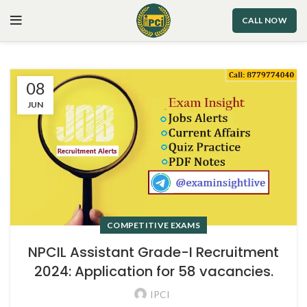
CALL NOW
08
JUN
COMPETITIVE EXAMS
NPCIL Assistant Grade-I Recruitment
2024: Application for 58 vacancies.
IPCI