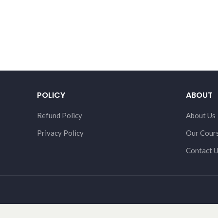
POLICY
ABOUT
Refund Policy
About Us
Privacy Policy
Our Cour
Contact 