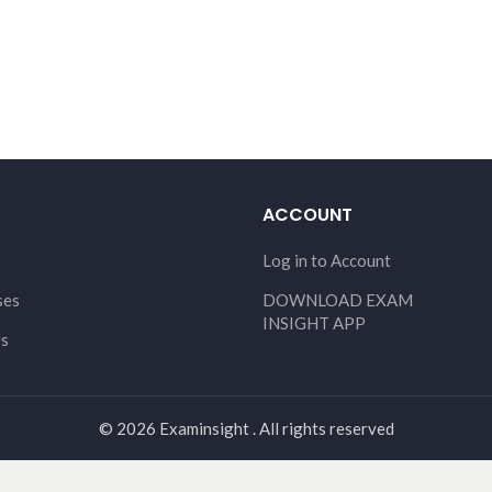
ACCOUNT
Log in to Account
ses
DOWNLOAD EXAM
INSIGHT APP
Us
© 2026 Examinsight . All rights reserved