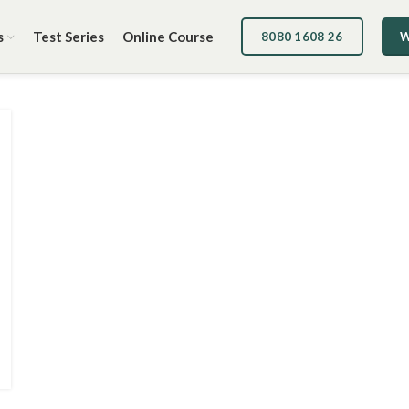
s
Test Series
Online Course
8080 1608 26
W