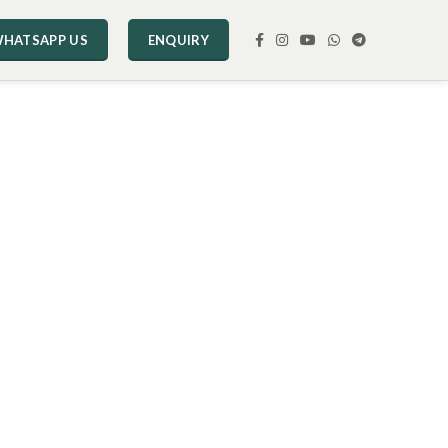
HATSAPP US
ENQUIRY