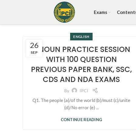
Exams
Content
ENGLISH
26
1. NOUN PRACTICE SESSION
SEP
WITH 100 QUESTION
PREVIOUS PAPER BANK, SSC,
CDS AND NDA EXAMS
By
IPCI
Q1. The people (a)/of the world (b)/must (c)/unite
(d)/No error (e) ...
CONTINUE READING