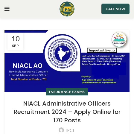
CALL NOW
10
SEP
INSURANCE EXAMS
NIACL Administrative Officers
Recruitment 2024 – Apply Online for
170 Posts
IPCI