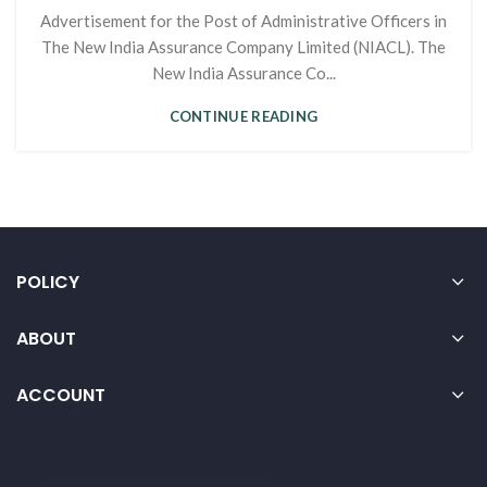
Advertisement for the Post of Administrative Officers in
The New India Assurance Company Limited (NIACL). The
New India Assurance Co...
CONTINUE READING
POLICY
ABOUT
ACCOUNT