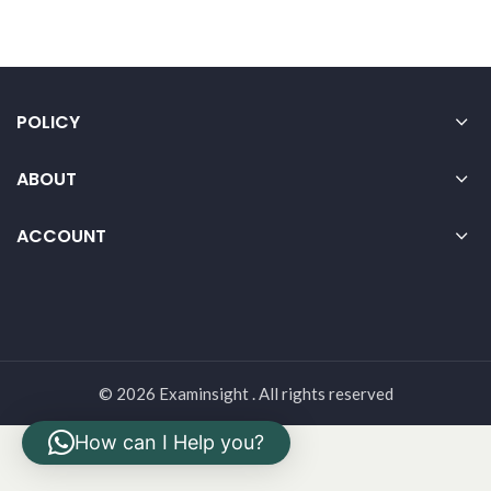
POLICY
ABOUT
ACCOUNT
© 2026 Examinsight . All rights reserved
How can I Help you?