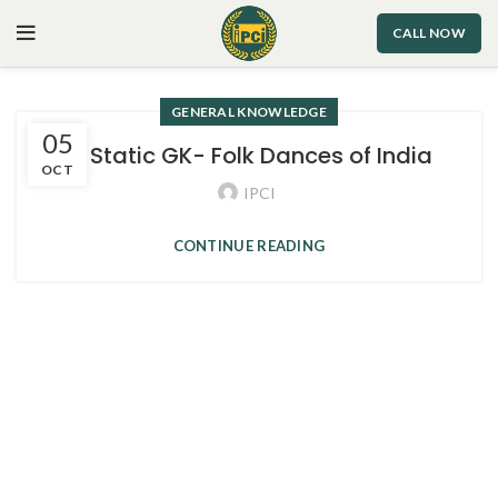
CALL NOW
GENERAL KNOWLEDGE
05
3. Static GK- Folk Dances of India
OCT
IPCI
CONTINUE READING