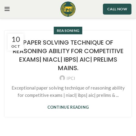
CALL NOW
REASONING
10
PAPER SOLVING TECHNIQUE OF
OCT
REASONING ABILITY FOR COMPETITIVE
EXAMS| NIACL| IBPS| AIC| PRELIMS
MAINS.
IPCI
Exceptional paper solving technique of reasoning ability
for competitive exams | niacl| ibps| aic| prelims & ...
CONTINUE READING