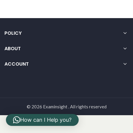
POLICY
ABOUT
ACCOUNT
© 2026 Examinsight . All rights reserved
How can I Help you?