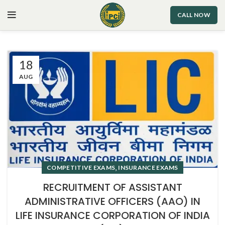
CALL NOW
18
AUG
,
COMPETITIVE EXAMS
INSURANCE EXAMS
RECRUITMENT OF ASSISTANT
ADMINISTRATIVE OFFICERS (AAO) IN
LIFE INSURANCE CORPORATION OF INDIA