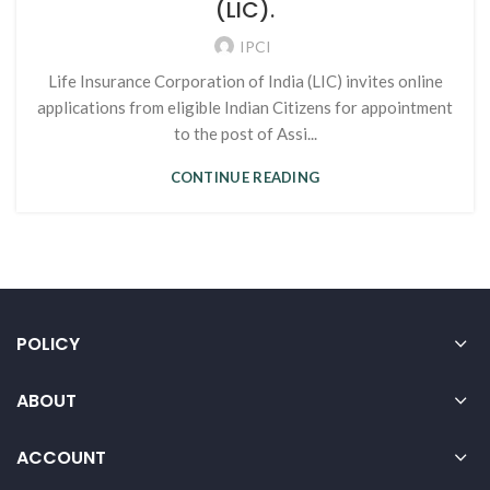
(LIC).
IPCI
Life Insurance Corporation of India (LIC) invites online
applications from eligible Indian Citizens for appointment
to the post of Assi...
CONTINUE READING
POLICY
ABOUT
ACCOUNT