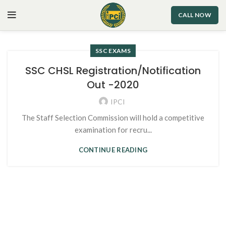
CALL NOW
SSC EXAMS
SSC CHSL Registration/Notification
Out -2020
IPCI
The Staff Selection Commission will hold a competitive
examination for recru...
CONTINUE READING