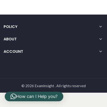
POLICY
ABOUT
ACCOUNT
© 2026 Examinsight . All rights reserved
How can I Help you?