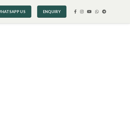
HATSAPP US
ENQUIRY