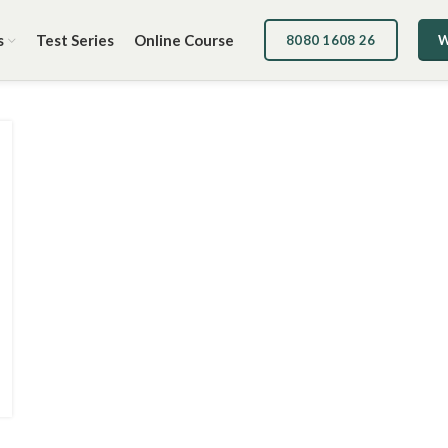
s
Test Series
Online Course
8080 1608 26
W