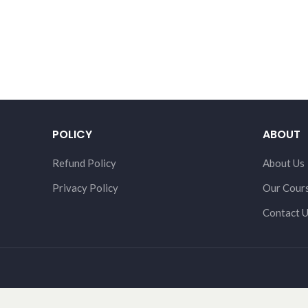
POLICY
ABOUT
Refund Policy
About Us
Privacy Policy
Our Cour
Contact 