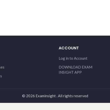
ACCOUNT
Log in to Account
ses
DOWNLOAD EXAM
INSIGHT APP
Us
© 2026 Examinsight . All rights reserved