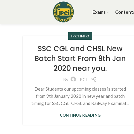
Exams
Content
IPCI INFO
SSC CGL and CHSL New
Batch Start From 9th Jan
2020 near you.
By
IPCI
Dear Students our upcoming classes is started
from 9th January 2020 in new year and batch
timing for SSC CGL, CHSL and Railway Examinat...
CONTINUE READING