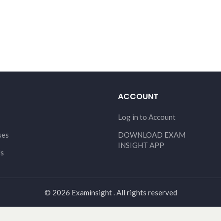
ACCOUNT
Log in to Account
ses
DOWNLOAD EXAM
INSIGHT APP
Us
© 2026 Examinsight . All rights reserved