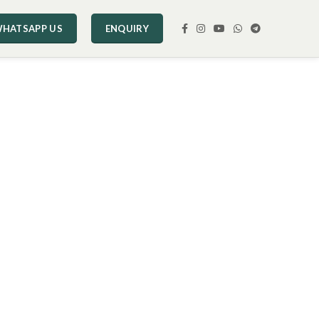
HATSAPP US
ENQUIRY