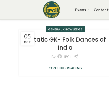
Exams
Content
GENERAL KNOWLEDGE
05
3. Static GK- Folk Dances of
OCT
India
By
IPCI
CONTINUE READING