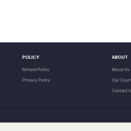
POLICY
ABOUT
Refund Policy
About Us
Privacy Policy
Our Cour
Contact 