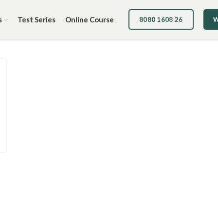
s
Test Series
Online Course
8080 1608 26
W