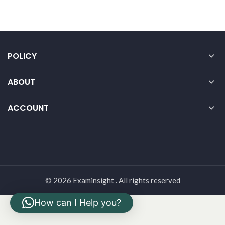
POLICY
ABOUT
ACCOUNT
© 2026 Examinsight . All rights reserved
How can I Help you?