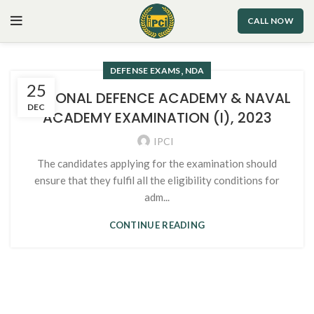
CALL NOW
,
DEFENSE EXAMS
NDA
25
NATIONAL DEFENCE ACADEMY & NAVAL
DEC
ACADEMY EXAMINATION (I), 2023
IPCI
The candidates applying for the examination should
ensure that they fulfil all the eligibility conditions for
adm...
CONTINUE READING