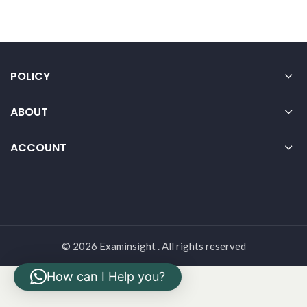
POLICY
ABOUT
ACCOUNT
© 2026 Examinsight . All rights reserved
How can I Help you?