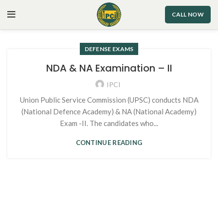
CALL NOW
DEFENSE EXAMS
NDA & NA Examination – II
IPCI
Union Public Service Commission (UPSC) conducts NDA
(National Defence Academy) & NA (National Academy)
Exam -II. The candidates who...
CONTINUE READING