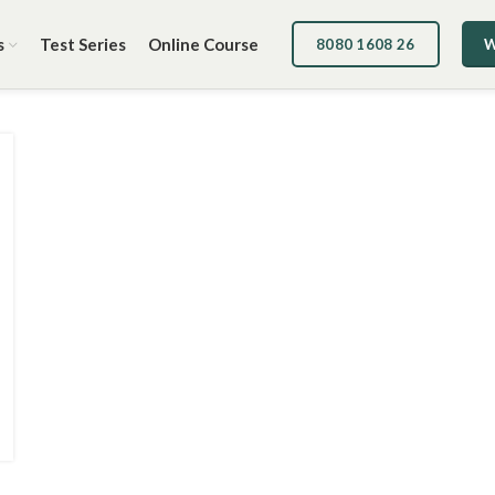
s
Test Series
Online Course
8080 1608 26
W