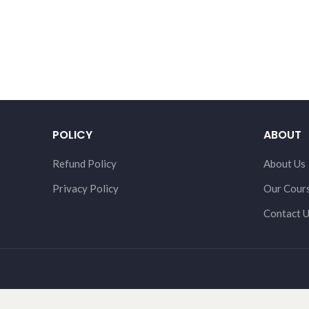
POLICY
ABOUT
Refund Policy
About Us
Privacy Policy
Our Cour
Contact 