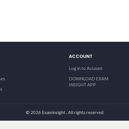
ACCOUNT
Log in to Account
ses
DOWNLOAD EXAM
INSIGHT APP
Us
© 2026 Examinsight . All rights reserved