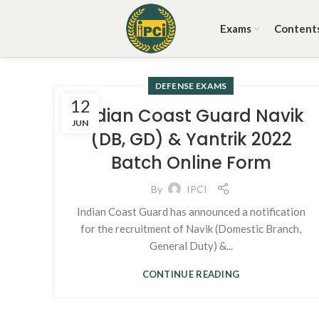
Exams
Content
DEFENSE EXAMS
12
Indian Coast Guard Navik
JUN
(DB, GD) & Yantrik 2022
Batch Online Form
By
IPCI
Indian Coast Guard has announced a notification
for the recruitment of Navik (Domestic Branch,
General Duty) &...
CONTINUE READING