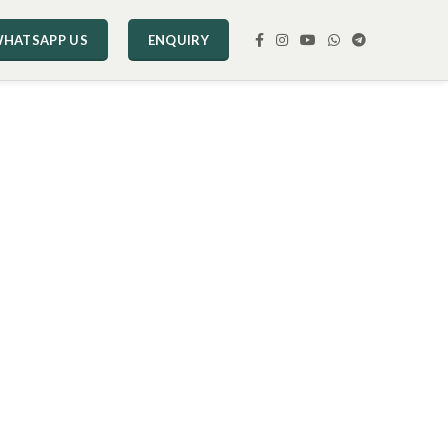
HATSAPP US
ENQUIRY