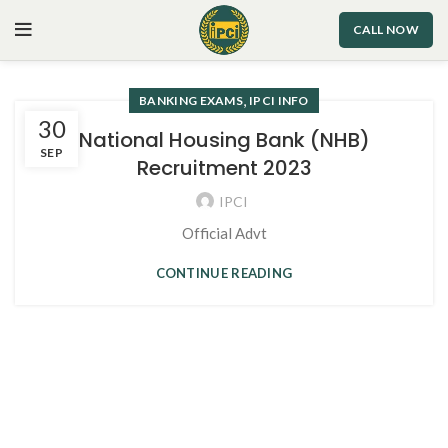
CALL NOW
,
BANKING EXAMS
IPCI INFO
30
National Housing Bank (NHB)
SEP
Recruitment 2023
IPCI
Official Advt
CONTINUE READING