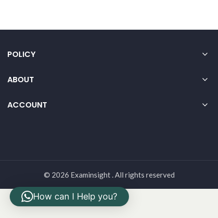
POLICY
ABOUT
ACCOUNT
© 2026 Examinsight . All rights reserved
How can I Help you?