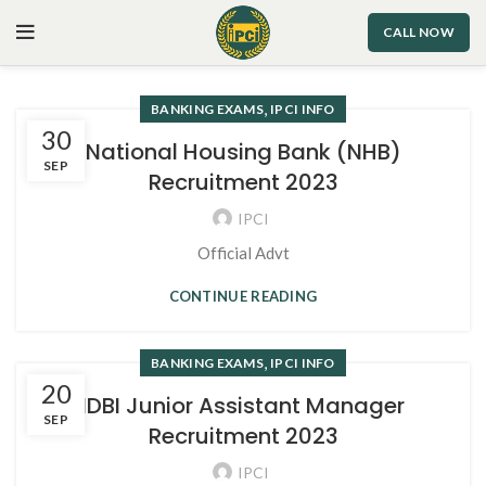
CALL NOW
,
BANKING EXAMS
IPCI INFO
30
National Housing Bank (NHB)
SEP
Recruitment 2023
IPCI
Official Advt
CONTINUE READING
,
BANKING EXAMS
IPCI INFO
20
IDBI Junior Assistant Manager
SEP
Recruitment 2023
IPCI