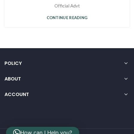
Official Advt
CONTINUE READING
POLICY
ABOUT
ACCOUNT
How can I Help you?