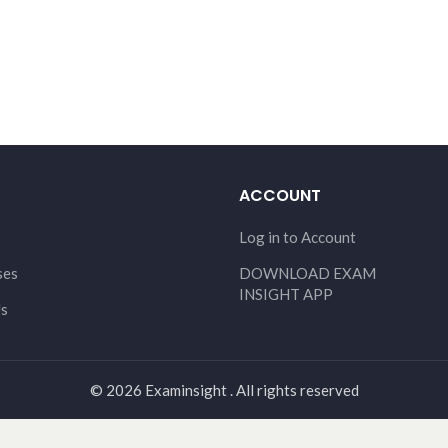
ACCOUNT
Log in to Account
ses
DOWNLOAD EXAM
INSIGHT APP
Us
© 2026 Examinsight . All rights reserved