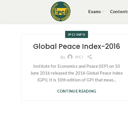
Exams
Content
IPCI INFO
Global Peace Index-2016
By
IPCI
Institute for Economics and Peace (IEP) on 10
June 2016 released the 2016 Global Peace Index
(GPI). It is 10th edition of GPI that meas...
CONTINUE READING