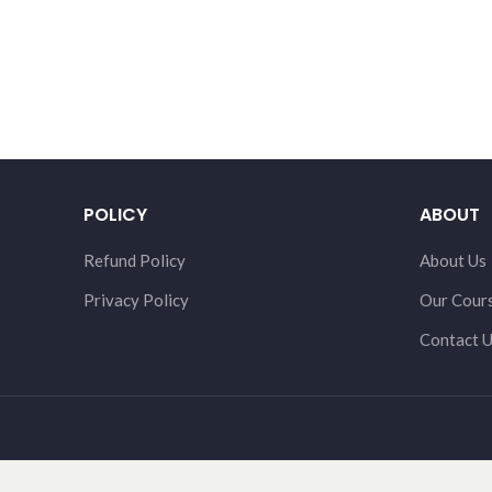
POLICY
ABOUT
Refund Policy
About Us
Privacy Policy
Our Cour
Contact 