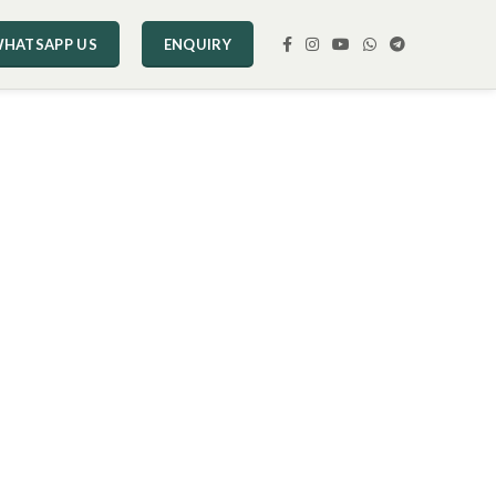
HATSAPP US
ENQUIRY