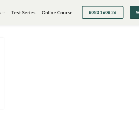
s
Test Series
Online Course
8080 1608 26
W