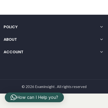
POLICY
ABOUT
ACCOUNT
© 2026 Examinsight . All rights reserved
How can I Help you?