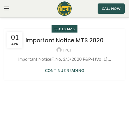
CALL NOW
SSC EXAMS
01
Important Notice MTS 2020
APR
IPCI
Important NoticeF. No. 3/5/2020 P&P-I (Vol.1) ...
CONTINUE READING