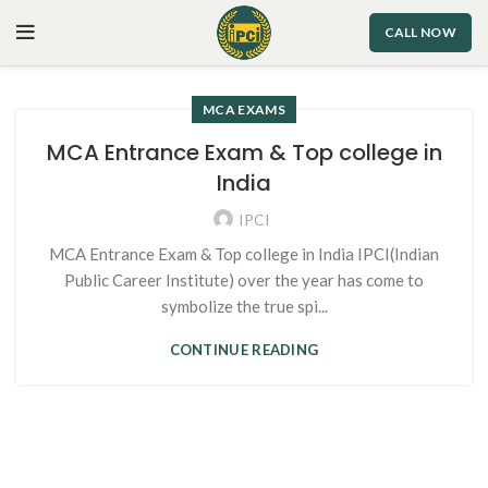
CALL NOW
MCA EXAMS
MCA Entrance Exam & Top college in
India
IPCI
MCA Entrance Exam & Top college in India IPCI(Indian
Public Career Institute) over the year has come to
symbolize the true spi...
CONTINUE READING