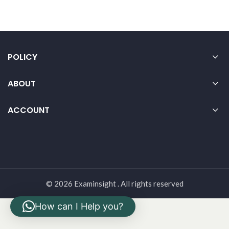
POLICY
ABOUT
ACCOUNT
© 2026 Examinsight . All rights reserved
How can I Help you?