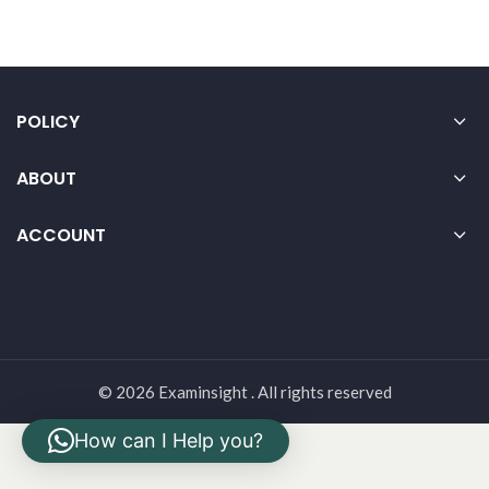
POLICY
ABOUT
ACCOUNT
© 2026 Examinsight . All rights reserved
How can I Help you?