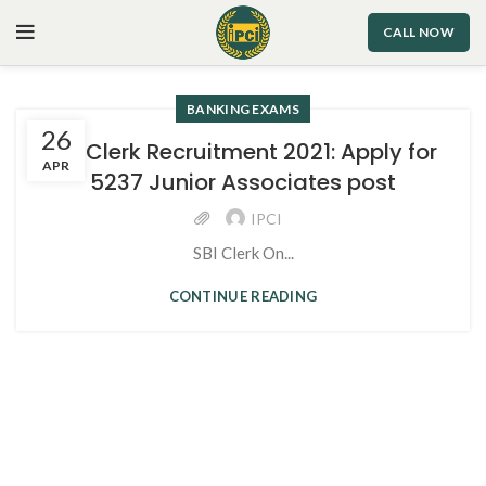
CALL NOW
BANKING EXAMS
26
SBI Clerk Recruitment 2021: Apply for
APR
5237 Junior Associates post
IPCI
SBI Clerk On...
CONTINUE READING