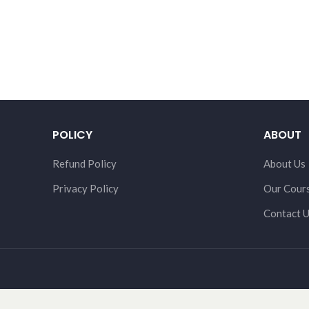
POLICY
ABOUT
Refund Policy
About Us
Privacy Policy
Our Cour
Contact 