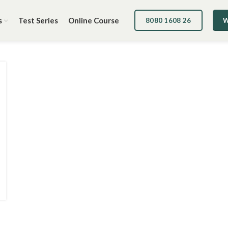
s
Test Series
Online Course
8080 1608 26
W