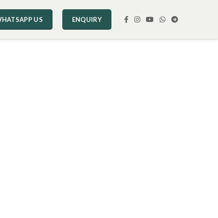
HATSAPP US
ENQUIRY