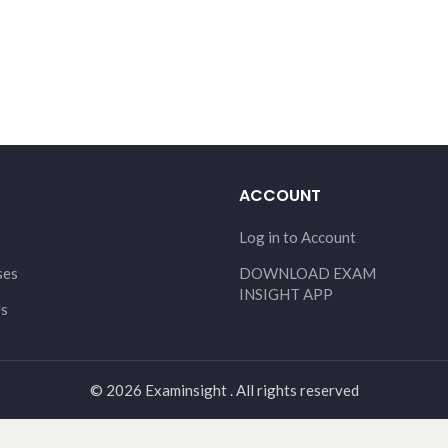
ACCOUNT
Log in to Account
ses
DOWNLOAD EXAM
INSIGHT APP
Us
© 2026 Examinsight . All rights reserved