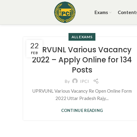
Exams
Content
ALL EXAMS
22
UPRVUNL Various Vacancy
FEB
2022 – Apply Online for 134
Posts
By
IPCI
UPRVUNL Various Vacancy Re Open Online Form
2022 Uttar Pradesh Rajy...
CONTINUE READING