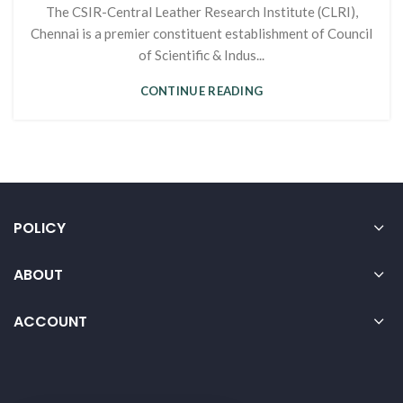
The CSIR-Central Leather Research Institute (CLRI),
Chennai is a premier constituent establishment of Council
of Scientific & Indus...
CONTINUE READING
POLICY
ABOUT
ACCOUNT