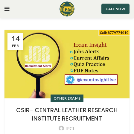
CALL NOW
14
FEB
OTHER EXAMS
CSIR- CENTRAL LEATHER RESEARCH
INSTITUTE RECRUITMENT
IPCI