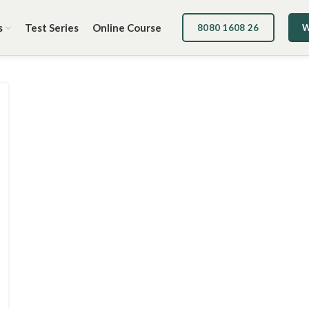
s
Test Series
Online Course
8080 1608 26
W