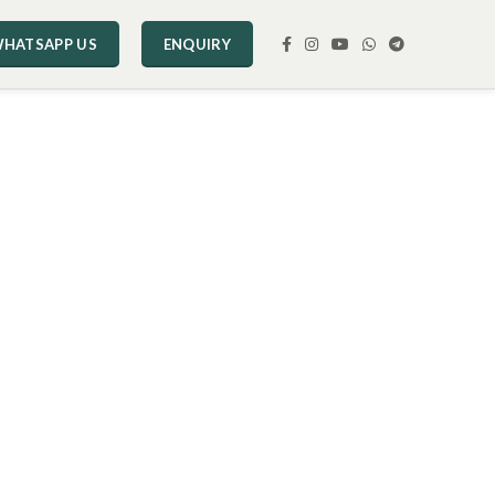
HATSAPP US
ENQUIRY