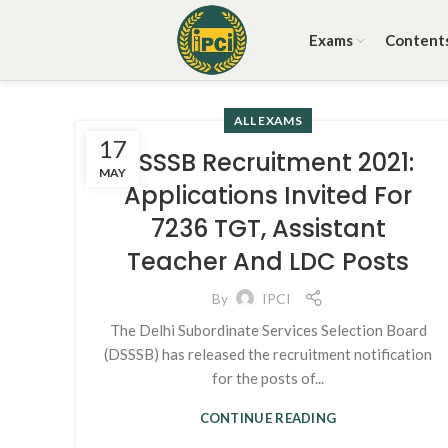
Exams
Content
ALL EXAMS
17
DSSSB Recruitment 2021:
MAY
Applications Invited For
7236 TGT, Assistant
Teacher And LDC Posts
By
IPCI
The Delhi Subordinate Services Selection Board
(DSSSB) has released the recruitment notification
for the posts of...
CONTINUE READING