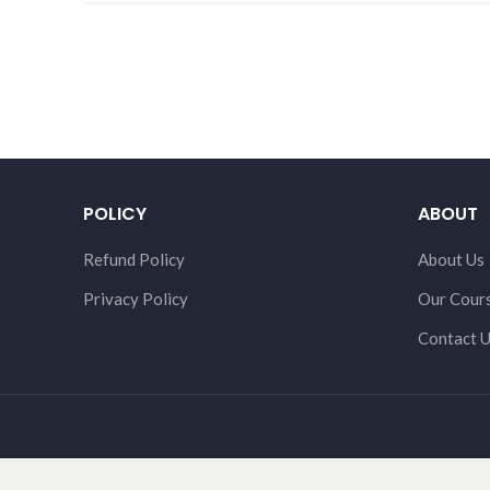
POLICY
ABOUT
Refund Policy
About Us
Privacy Policy
Our Cour
Contact 