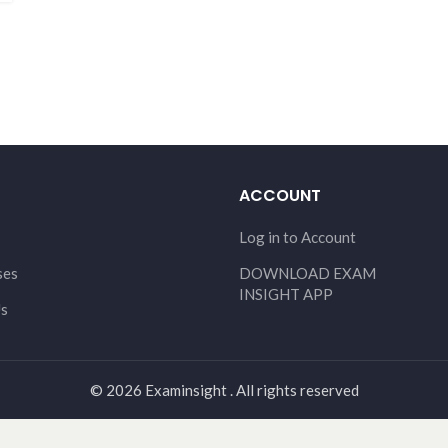
ACCOUNT
Log in to Account
ses
DOWNLOAD EXAM
INSIGHT APP
Us
© 2026 Examinsight . All rights reserved