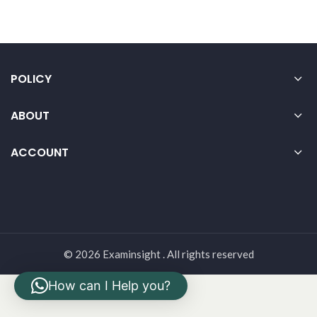
POLICY
ABOUT
ACCOUNT
© 2026 Examinsight . All rights reserved
How can I Help you?