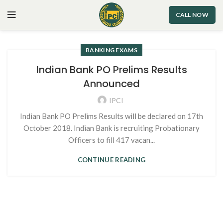
CALL NOW
BANKING EXAMS
Indian Bank PO Prelims Results
Announced
IPCI
Indian Bank PO Prelims Results will be declared on 17th
October 2018. Indian Bank is recruiting Probationary
Officers to fill 417 vacan...
CONTINUE READING