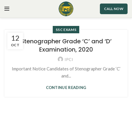
CALL NOW
SSC EXAMS
12
Stenographer Grade ‘C’ and ‘D’
OCT
Examination, 2020
IPCI
Important Notice Candidates of Stenographer Grade ‘C’
and...
CONTINUE READING