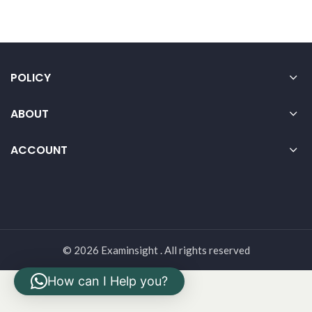
POLICY
ABOUT
ACCOUNT
© 2026 Examinsight . All rights reserved
How can I Help you?