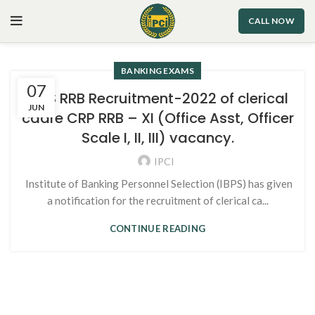
CALL NOW
BANKING EXAMS
07
IBPS RRB Recruitment-2022 of clerical
JUN
cadre CRP RRB – XI (Office Asst, Officer
Scale I, II, III) vacancy.
IPCI
Institute of Banking Personnel Selection (IBPS) has given
a notification for the recruitment of clerical ca...
CONTINUE READING