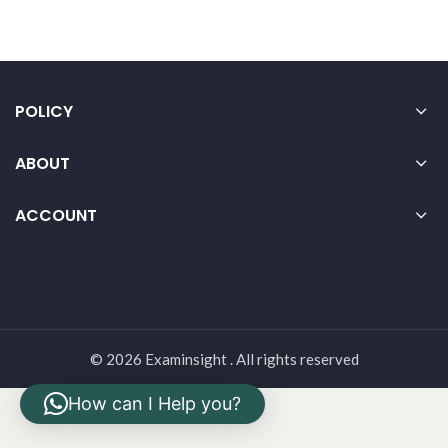
POLICY
ABOUT
ACCOUNT
© 2026 Examinsight . All rights reserved
How can I Help you?