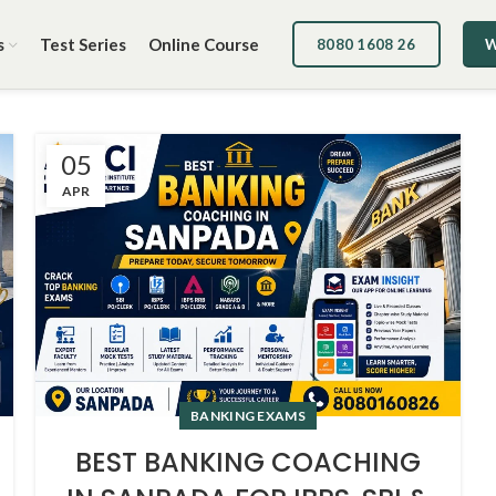
s
Test Series
Online Course
8080 1608 26
W
05
APR
BANKING EXAMS
BEST BANKING COACHING