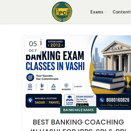
Exams
Content
05
OCT
BANKING EXAMS
BEST BANKING COACHING