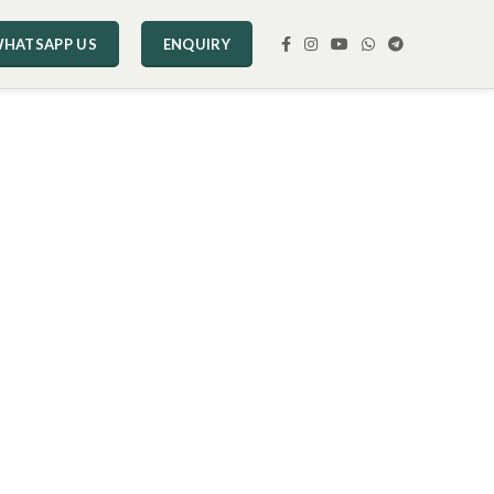
HATSAPP US
ENQUIRY