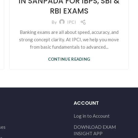
IN SANPADA FOR IBPS, SBI &
RBI EXAMS
By
IPCI
Banking exams are all about speed, accuracy, and
strong concept clarity. At IPCI, we help you move
from basic fundamentals to advanced...
CONTINUE READING
ACCOUNT
Log in to Account
ses
DOWNLOAD EXAM
INSIGHT APP
Us