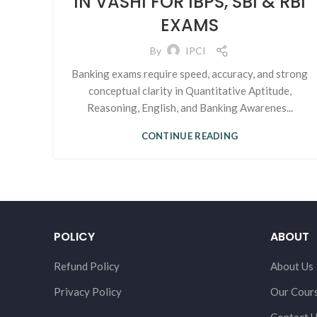
IN VASHI FOR IBPS, SBI & RBI
EXAMS
By
IPCI
Banking exams require speed, accuracy, and strong
conceptual clarity in Quantitative Aptitude,
Reasoning, English, and Banking Awarenes...
CONTINUE READING
POLICY
ABOUT
Refund Policy
About Us
Privacy Policy
Our Cour
Contact 