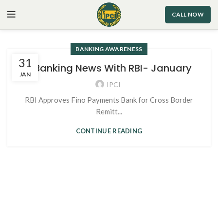
CALL NOW
BANKING AWARENESS
31
1. Banking News With RBI- January
JAN
IPCI
RBI Approves Fino Payments Bank for Cross Border
Remitt...
CONTINUE READING