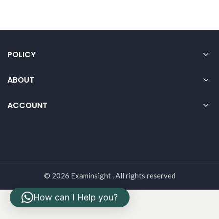
POLICY
ABOUT
ACCOUNT
© 2026 Examinsight . All rights reserved
How can I Help you?