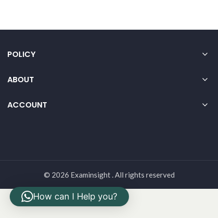
POLICY
ABOUT
ACCOUNT
© 2026 Examinsight . All rights reserved
How can I Help you?