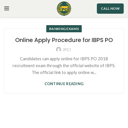
CALL NOW
BANKING EXAMS
Online Apply Procedure for IBPS PO
IPCI
Candidates can apply online for IBPS PO 2018
recruitment exam through the official website of IBPS.
The official link to apply online w...
CONTINUE READING