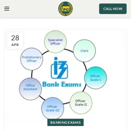
CALL NOW
28
APR
BANKING EXAMS