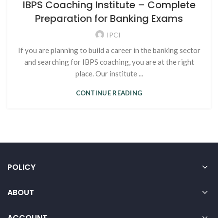
IBPS Coaching Institute – Complete
Preparation for Banking Exams
IPCI
If you are planning to build a career in the banking sector
and searching for IBPS coaching, you are at the right
place. Our institute ...
CONTINUE READING
POLICY
ABOUT
ACCOUNT