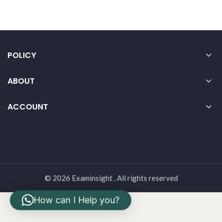
POLICY
ABOUT
ACCOUNT
© 2026 Examinsight . All rights reserved
How can I Help you?