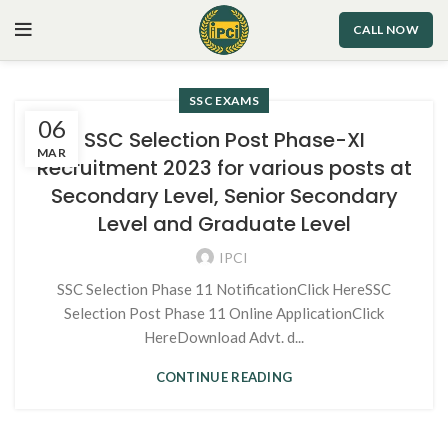
CALL NOW
SSC EXAMS
06
SSC Selection Post Phase-XI
MAR
Recruitment 2023 for various posts at
Secondary Level, Senior Secondary
Level and Graduate Level
IPCI
SSC Selection Phase 11 NotificationClick HereSSC
Selection Post Phase 11 Online ApplicationClick
HereDownload Advt. d...
CONTINUE READING