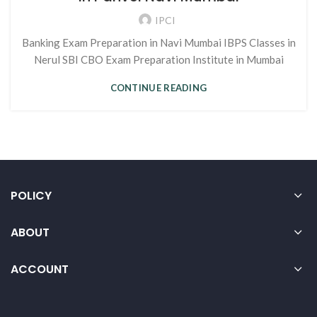
IPCI
Banking Exam Preparation in Navi Mumbai IBPS Classes in
Nerul SBI CBO Exam Preparation Institute in Mumbai
CONTINUE READING
POLICY
ABOUT
ACCOUNT