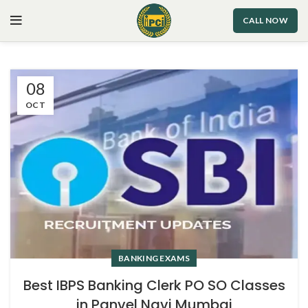
CALL NOW
08
OCT
BANKING EXAMS
Best IBPS Banking Clerk PO SO Classes
in Panvel Navi Mumbai