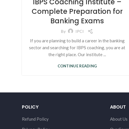
IBPS Coaching Institute –
Complete Preparation for
Banking Exams
By
IPCI
If you are planning to build a career in the banking
sector and searching for IBPS coaching, you are at
the right place. Our institute ...
CONTINUE READING
POLICY
ABOUT
Refund Policy
About Us