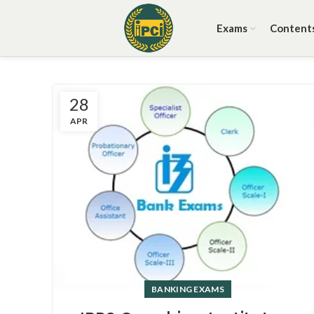
Exams
Content
28
APR
BANKING EXAMS