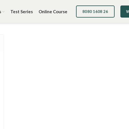
s
Test Series
Online Course
8080 1608 26
W