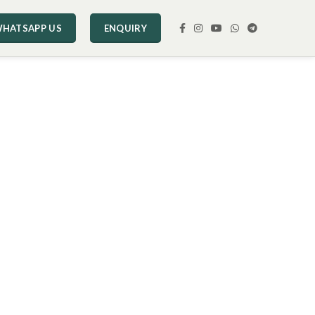
HATSAPP US
ENQUIRY