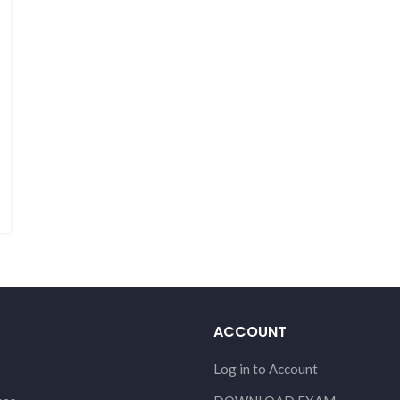
ACCOUNT
Log in to Account