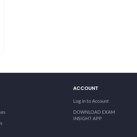
ACCOUNT
Log in to Account
ses
DOWNLOAD EXAM
INSIGHT APP
Us