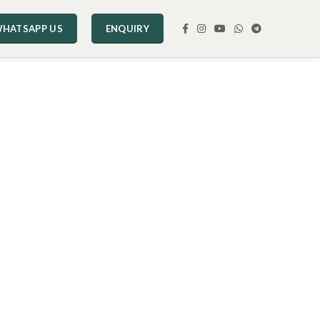
HATSAPP US
ENQUIRY