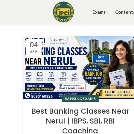
Exams
Content
04
SEP
BANKING EXAMS
Best Banking Classes Near
Nerul | IBPS, SBI, RBI
Coaching