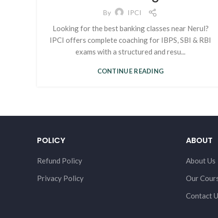
By
IPCI
Looking for the best banking classes near Nerul?
IPCI offers complete coaching for IBPS, SBI & RBI
exams with a structured and resu...
CONTINUE READING
POLICY
ABOUT
Refund Policy
About Us
Privacy Policy
Our Cour
Contact 