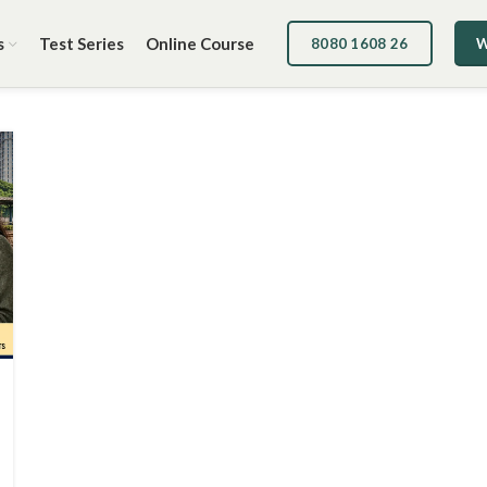
s
Test Series
Online Course
8080 1608 26
W