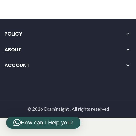
POLICY
ABOUT
ACCOUNT
© 2026 Examinsight . All rights reserved
How can I Help you?