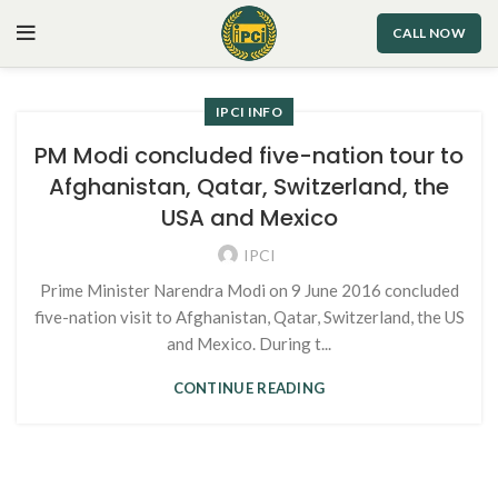
CALL NOW
IPCI INFO
PM Modi concluded five-nation tour to
Afghanistan, Qatar, Switzerland, the
USA and Mexico
IPCI
Prime Minister Narendra Modi on 9 June 2016 concluded
five-nation visit to Afghanistan, Qatar, Switzerland, the US
and Mexico. During t...
CONTINUE READING