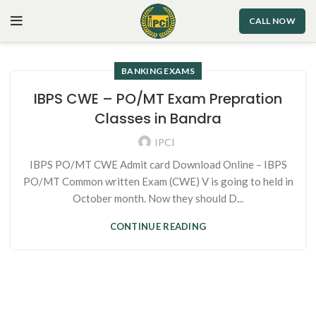
CALL NOW
BANKING EXAMS
IBPS CWE – PO/MT Exam Prepration
Classes in Bandra
IPCI
IBPS PO/MT CWE Admit card Download Online – IBPS
PO/MT Common written Exam (CWE) V is going to held in
October month. Now they should D...
CONTINUE READING