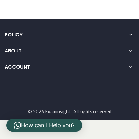
POLICY
ABOUT
ACCOUNT
© 2026 Examinsight . All rights reserved
How can I Help you?