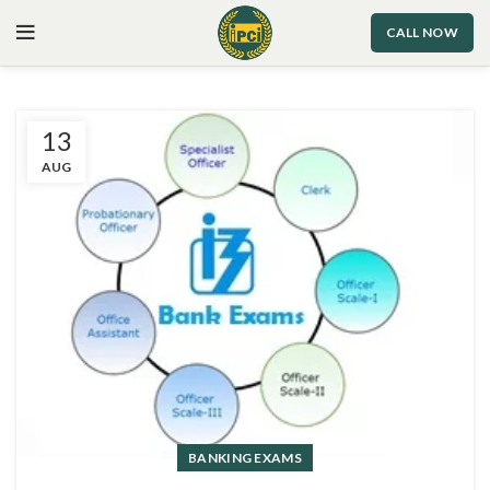
CALL NOW
13
AUG
BANKING EXAMS