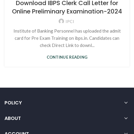
Download IBPS Clerk Call Letter for
Online Preliminary Examination-2024
IPCI
Institute of Banking Personnel has uploaded the admit
card for Pre Exam Training on ibps.in. Candidates can
check Direct Link to downl...
CONTINUE READING
POLICY
ABOUT
ACCOUNT