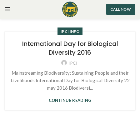
CALL NOW
IPCI INFO
International Day for Biological
Diversity 2016
IPCI
Mainstreaming Biodiversity; Sustaining People and their
Livelihoods International Day for Biological Diversity 22
may 2016 Biodiversi...
CONTINUE READING