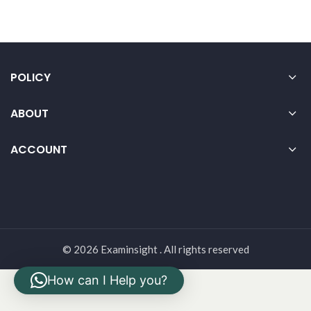
POLICY
ABOUT
ACCOUNT
© 2026 Examinsight . All rights reserved
How can I Help you?